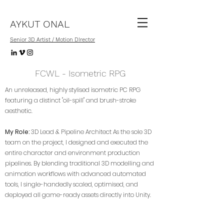
AYKUT ONAL
Senior 3D Artist / Motion DIrector
FCWL - Isometric RPG
An unreleased, highly stylised isometric PC RPG
featuring a distinct "oil-spill" and brush-stroke
aesthetic.
My Role:
3D Lead & Pipeline Architect As the sole 3D
team on the project, I designed and executed the
entire character and environment production
pipelines. By blending traditional 3D modelling and
animation workflows with advanced automated
tools, I single-handedly scaled, optimised, and
deployed all game-ready assets directly into Unity.