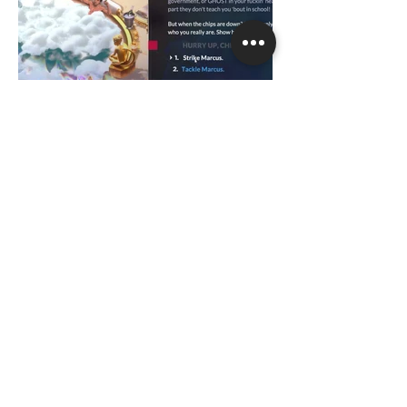
hello@aykutonal.com
©2026 by Aykut Onal